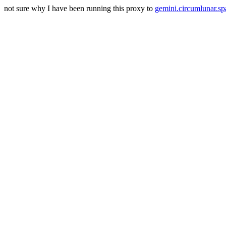
not sure why I have been running this proxy to
gemini.circumlunar.sp